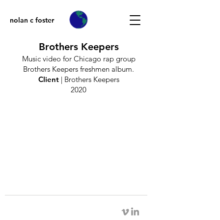
nolan c foster
Brothers Keepers
Music video for Chicago rap group
Brothers Keepers freshmen album.
Client
| Brothers Keepers​
2020