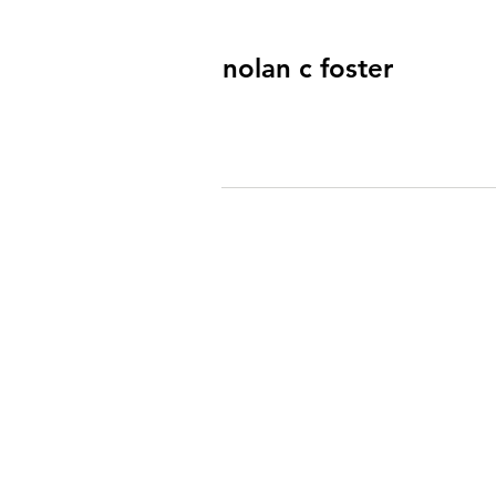
nolan c foster