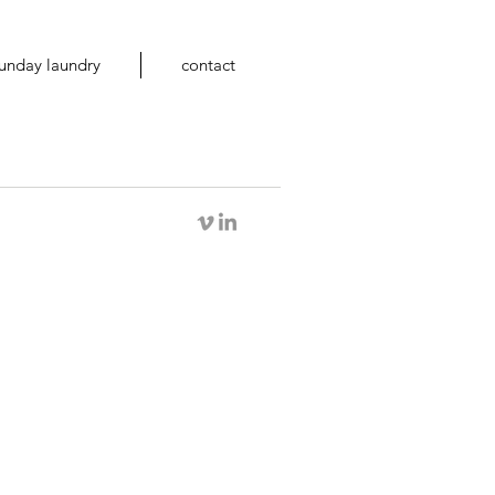
unday laundry
contact