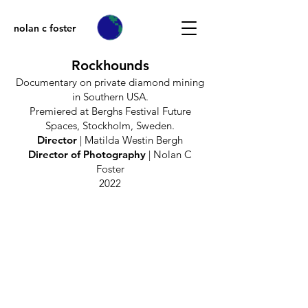
nolan c foster
Rockhounds
Documentary on private diamond mining
in Southern USA.
Premiered at Berghs Festival Future
Spaces, Stockholm, Sweden.
Director
| Matilda Westin Bergh
Director of Photography
| Nolan C
Foster
2022