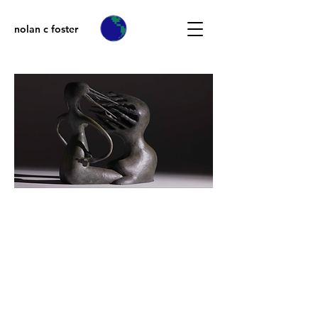
nolan c foster